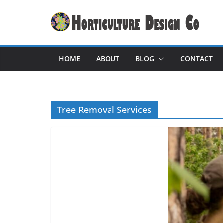
Skip
to
content
HOME
ABOUT
BLOG
CONTACT
Tree Removal Services