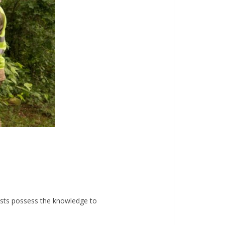
lists possess the knowledge to