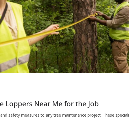
e Loppers Near Me for the Job
se and safety measures to any tree maintenance project. These specia