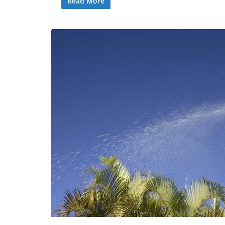
Read More