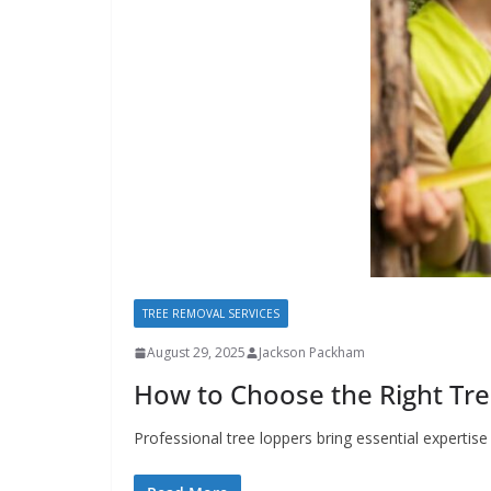
TREE REMOVAL SERVICES
August 29, 2025
Jackson Packham
How to Choose the Right Tre
Professional tree loppers bring essential experti