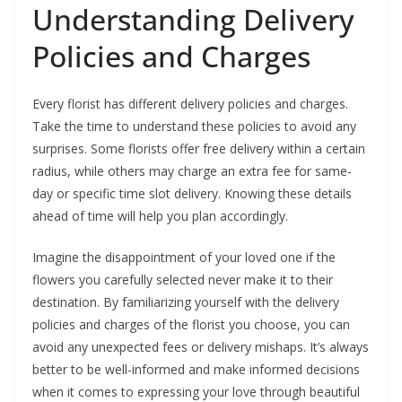
Understanding Delivery
Policies and Charges
Every florist has different delivery policies and charges.
Take the time to understand these policies to avoid any
surprises. Some florists offer free delivery within a certain
radius, while others may charge an extra fee for same-
day or specific time slot delivery. Knowing these details
ahead of time will help you plan accordingly.
Imagine the disappointment of your loved one if the
flowers you carefully selected never make it to their
destination. By familiarizing yourself with the delivery
policies and charges of the florist you choose, you can
avoid any unexpected fees or delivery mishaps. It’s always
better to be well-informed and make informed decisions
when it comes to expressing your love through beautiful