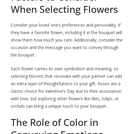
When Selecting Flowers
Consider your loved one’s preferences and personality. If
they have a favorite flower, including it in the bouquet will
show them how much you care. Additionally, consider the
occasion and the message you want to convey through
the bouquet.
Each flower carries its own symbolism and meaning, so
selecting blooms that resonate with your partner can add
an extra layer of thoughtfulness to your gift. Roses are a
classic choice for Valentine’s Day due to their association
with love, but exploring other flowers like lilies, tulips, or
orchids can bring a unique touch to your bouquet.
The Role of Color in