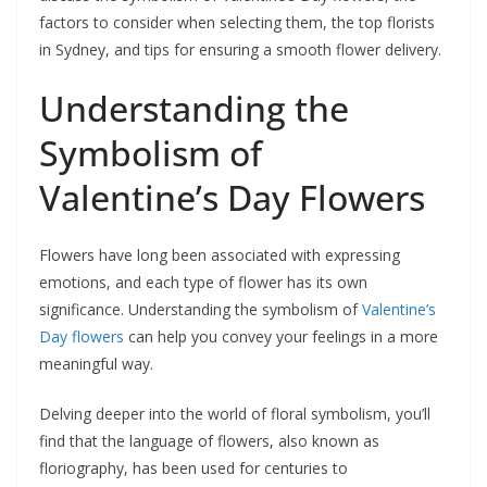
factors to consider when selecting them, the top florists
in Sydney, and tips for ensuring a smooth flower delivery.
Understanding the
Symbolism of
Valentine’s Day Flowers
Flowers have long been associated with expressing
emotions, and each type of flower has its own
significance. Understanding the symbolism of
Valentine’s
Day flowers
can help you convey your feelings in a more
meaningful way.
Delving deeper into the world of floral symbolism, you’ll
find that the language of flowers, also known as
floriography, has been used for centuries to