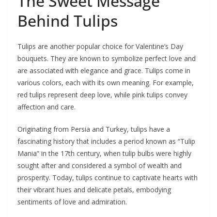
The Sweet Message
Behind Tulips
Tulips are another popular choice for Valentine’s Day
bouquets. They are known to symbolize perfect love and
are associated with elegance and grace. Tulips come in
various colors, each with its own meaning. For example,
red tulips represent deep love, while pink tulips convey
affection and care.
Originating from Persia and Turkey, tulips have a
fascinating history that includes a period known as “Tulip
Mania” in the 17th century, when tulip bulbs were highly
sought after and considered a symbol of wealth and
prosperity. Today, tulips continue to captivate hearts with
their vibrant hues and delicate petals, embodying
sentiments of love and admiration.