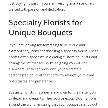
just buying flowers – you are investing in a piece of art
crafted with passion and dedication.
Specialty Florists for
Unique Bouquets
If you are looking for something truly unique and
extraordinary, consider choosing a specialty florist. These
florists often specialize in creating custom bouquets and
arrangements that are unlike anything you will find
elsewhere. They can work with you to create a
personalized bouquet that perfectly reflects your loved
one’s tastes and preferences.
Specialty florists in Sydney are known for their attention
to detail and creativity. They source exotic blooms from
around the world, ensuring that your bouquet stands out