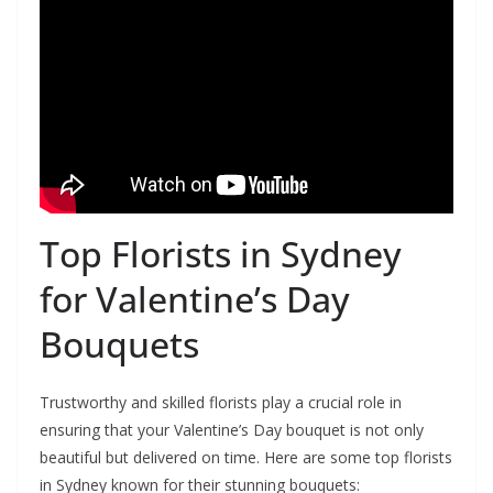
Top Florists in Sydney
for Valentine’s Day
Bouquets
Trustworthy and skilled florists play a crucial role in
ensuring that your Valentine’s Day bouquet is not only
beautiful but delivered on time. Here are some top florists
in Sydney known for their stunning bouquets: