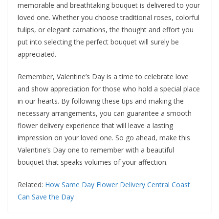
memorable and breathtaking bouquet is delivered to your
loved one. Whether you choose traditional roses, colorful
tulips, or elegant carnations, the thought and effort you
put into selecting the perfect bouquet will surely be
appreciated.
Remember, Valentine’s Day is a time to celebrate love
and show appreciation for those who hold a special place
in our hearts. By following these tips and making the
necessary arrangements, you can guarantee a smooth
flower delivery experience that will leave a lasting
impression on your loved one. So go ahead, make this
Valentine’s Day one to remember with a beautiful
bouquet that speaks volumes of your affection.
Related:
How Same Day Flower Delivery Central Coast
Can Save the Day