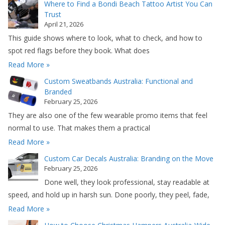
Where to Find a Bondi Beach Tattoo Artist You Can
Trust
April 21, 2026
This guide shows where to look, what to check, and how to
spot red flags before they book. What does
Read More »
Custom Sweatbands Australia: Functional and
Branded
February 25, 2026
They are also one of the few wearable promo items that feel
normal to use. That makes them a practical
Read More »
Custom Car Decals Australia: Branding on the Move
February 25, 2026
Done well, they look professional, stay readable at
speed, and hold up in harsh sun. Done poorly, they peel, fade,
Read More »