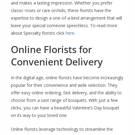
and makes a lasting impression. Whether you prefer
classic roses or rare orchids, these florists have the
expertise to design a one-of-a-kind arrangement that will
leave your special someone speechless. To read more
about Specialty florists click
here
.
Online Florists for
Convenient Delivery
In the digital age, online florists have become increasingly
popular for their convenience and wide selection. They
offer easy online ordering, fast delivery, and the ability to
choose from a vast range of bouquets. With just a few
clicks, you can have a beautiful Valentine’s Day bouquet
on its way to your loved one.
Online florists leverage technology to streamline the