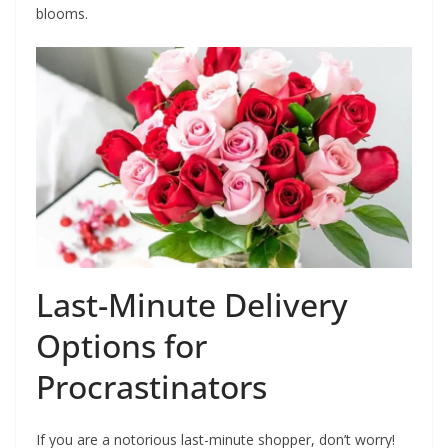
blooms.
Last-Minute Delivery
Options for
Procrastinators
If you are a notorious last-minute shopper, don’t worry!