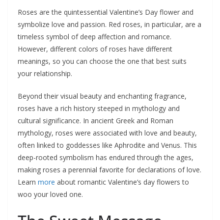
Roses are the quintessential Valentine’s Day flower and
symbolize love and passion. Red roses, in particular, are a
timeless symbol of deep affection and romance.
However, different colors of roses have different
meanings, so you can choose the one that best suits
your relationship.
Beyond their visual beauty and enchanting fragrance,
roses have a rich history steeped in mythology and
cultural significance. In ancient Greek and Roman
mythology, roses were associated with love and beauty,
often linked to goddesses like Aphrodite and Venus. This
deep-rooted symbolism has endured through the ages,
making roses a perennial favorite for declarations of love.
Learn
more
about romantic Valentine’s day flowers to
woo your loved one.