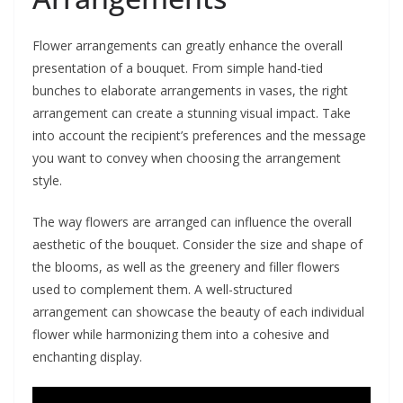
Flower arrangements can greatly enhance the overall
presentation of a bouquet. From simple hand-tied
bunches to elaborate arrangements in vases, the right
arrangement can create a stunning visual impact. Take
into account the recipient’s preferences and the message
you want to convey when choosing the arrangement
style.
The way flowers are arranged can influence the overall
aesthetic of the bouquet. Consider the size and shape of
the blooms, as well as the greenery and filler flowers
used to complement them. A well-structured
arrangement can showcase the beauty of each individual
flower while harmonizing them into a cohesive and
enchanting display.