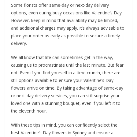
Some florists offer same-day or next-day delivery
options, even during busy occasions like Valentine’s Day.
However, keep in mind that availability may be limited,
and additional charges may apply. It’s always advisable to
place your order as early as possible to secure a timely
delivery.
We all know that life can sometimes get in the way,
causing us to procrastinate until the last minute. But fear
not! Even if you find yourself in a time crunch, there are
still options available to ensure your Valentine’s Day
flowers arrive on time. By taking advantage of same-day
or next-day delivery services, you can still surprise your
loved one with a stunning bouquet, even if you left it to
the eleventh hour.
With these tips in mind, you can confidently select the
best Valentine’s Day flowers in Sydney and ensure a