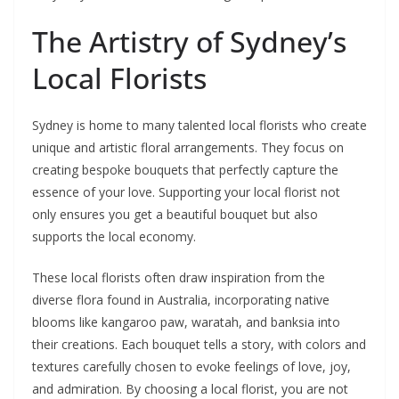
The Artistry of Sydney’s
Local Florists
Sydney is home to many talented local florists who create
unique and artistic floral arrangements. They focus on
creating bespoke bouquets that perfectly capture the
essence of your love. Supporting your local florist not
only ensures you get a beautiful bouquet but also
supports the local economy.
These local florists often draw inspiration from the
diverse flora found in Australia, incorporating native
blooms like kangaroo paw, waratah, and banksia into
their creations. Each bouquet tells a story, with colors and
textures carefully chosen to evoke feelings of love, joy,
and admiration. By choosing a local florist, you are not