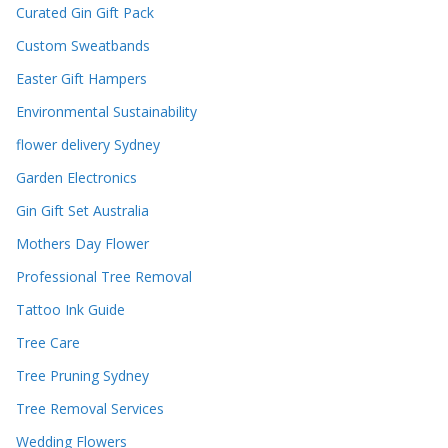
Curated Gin Gift Pack
Custom Sweatbands
Easter Gift Hampers
Environmental Sustainability
flower delivery Sydney
Garden Electronics
Gin Gift Set Australia
Mothers Day Flower
Professional Tree Removal
Tattoo Ink Guide
Tree Care
Tree Pruning Sydney
Tree Removal Services
Wedding Flowers