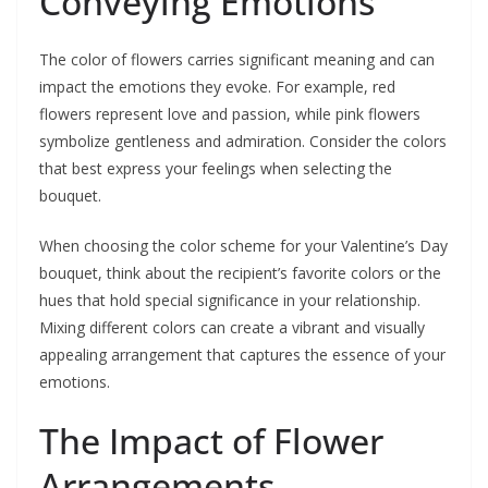
Conveying Emotions
The color of flowers carries significant meaning and can
impact the emotions they evoke. For example, red
flowers represent love and passion, while pink flowers
symbolize gentleness and admiration. Consider the colors
that best express your feelings when selecting the
bouquet.
When choosing the color scheme for your Valentine’s Day
bouquet, think about the recipient’s favorite colors or the
hues that hold special significance in your relationship.
Mixing different colors can create a vibrant and visually
appealing arrangement that captures the essence of your
emotions.
The Impact of Flower
Arrangements