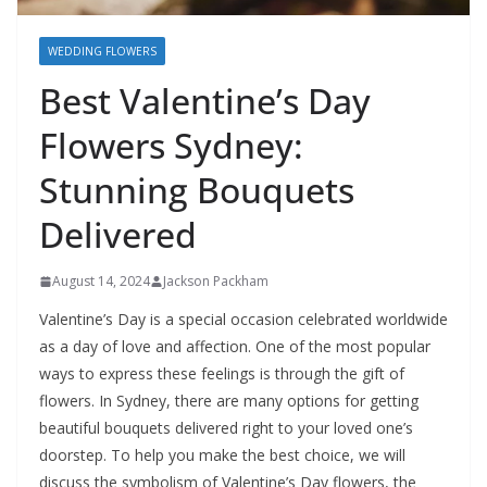
WEDDING FLOWERS
Best Valentine’s Day
Flowers Sydney:
Stunning Bouquets
Delivered
August 14, 2024
Jackson Packham
Valentine’s Day is a special occasion celebrated worldwide
as a day of love and affection. One of the most popular
ways to express these feelings is through the gift of
flowers. In Sydney, there are many options for getting
beautiful bouquets delivered right to your loved one’s
doorstep. To help you make the best choice, we will
discuss the symbolism of Valentine’s Day flowers, the