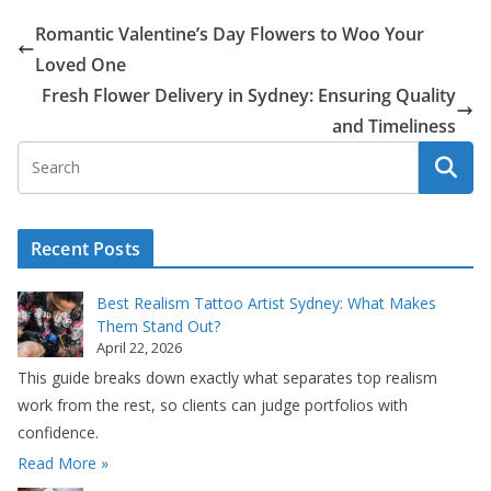
Romantic Valentine’s Day Flowers to Woo Your
Loved One
Fresh Flower Delivery in Sydney: Ensuring Quality
and Timeliness
Recent Posts
Best Realism Tattoo Artist Sydney: What Makes
Them Stand Out?
April 22, 2026
This guide breaks down exactly what separates top realism
work from the rest, so clients can judge portfolios with
confidence.
Read More »