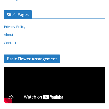
Site’s Pages
Privacy Policy
About
Contact
Basic Flower Arrangement