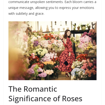
communicate unspoken sentiments. Each bloom carries a
unique message, allowing you to express your emotions
with subtlety and grace.
The Romantic
Significance of Roses