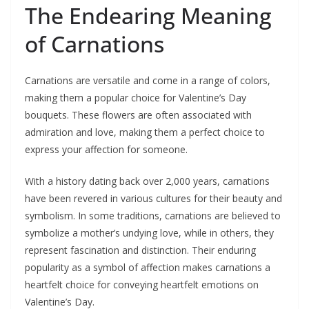
The Endearing Meaning
of Carnations
Carnations are versatile and come in a range of colors,
making them a popular choice for Valentine’s Day
bouquets. These flowers are often associated with
admiration and love, making them a perfect choice to
express your affection for someone.
With a history dating back over 2,000 years, carnations
have been revered in various cultures for their beauty and
symbolism. In some traditions, carnations are believed to
symbolize a mother’s undying love, while in others, they
represent fascination and distinction. Their enduring
popularity as a symbol of affection makes carnations a
heartfelt choice for conveying heartfelt emotions on
Valentine’s Day.