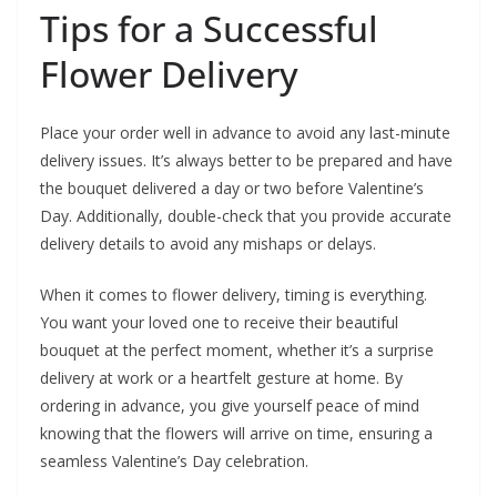
Tips for a Successful
Flower Delivery
Place your order well in advance to avoid any last-minute
delivery issues. It’s always better to be prepared and have
the bouquet delivered a day or two before Valentine’s
Day. Additionally, double-check that you provide accurate
delivery details to avoid any mishaps or delays.
When it comes to flower delivery, timing is everything.
You want your loved one to receive their beautiful
bouquet at the perfect moment, whether it’s a surprise
delivery at work or a heartfelt gesture at home. By
ordering in advance, you give yourself peace of mind
knowing that the flowers will arrive on time, ensuring a
seamless Valentine’s Day celebration.