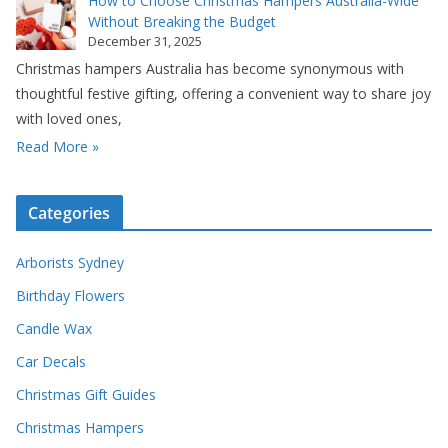
How to Choose Christmas Hampers Australia-Wide
Without Breaking the Budget
December 31, 2025
Christmas hampers Australia has become synonymous with
thoughtful festive gifting, offering a convenient way to share joy
with loved ones,
Read More »
Categories
Arborists Sydney
Birthday Flowers
Candle Wax
Car Decals
Christmas Gift Guides
Christmas Hampers