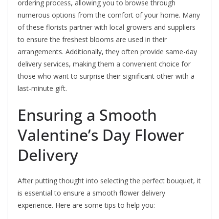
ordering process, allowing you to browse through
numerous options from the comfort of your home. Many
of these florists partner with local growers and suppliers
to ensure the freshest blooms are used in their
arrangements. Additionally, they often provide same-day
delivery services, making them a convenient choice for
those who want to surprise their significant other with a
last-minute gift.
Ensuring a Smooth
Valentine’s Day Flower
Delivery
After putting thought into selecting the perfect bouquet, it
is essential to ensure a smooth flower delivery
experience. Here are some tips to help you: