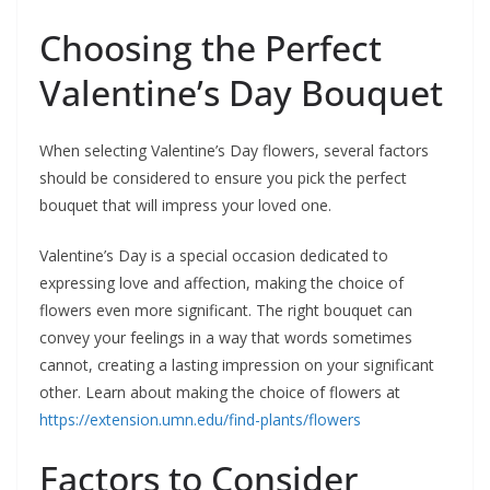
Choosing the Perfect
Valentine’s Day Bouquet
When selecting Valentine’s Day flowers, several factors
should be considered to ensure you pick the perfect
bouquet that will impress your loved one.
Valentine’s Day is a special occasion dedicated to
expressing love and affection, making the choice of
flowers even more significant. The right bouquet can
convey your feelings in a way that words sometimes
cannot, creating a lasting impression on your significant
other. Learn about making the choice of flowers at
https://extension.umn.edu/find-plants/flowers
Factors to Consider