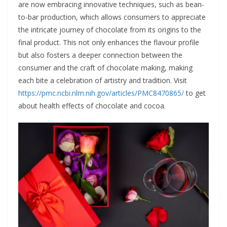
are now embracing innovative techniques, such as bean-
to-bar production, which allows consumers to appreciate
the intricate journey of chocolate from its origins to the
final product. This not only enhances the flavour profile
but also fosters a deeper connection between the
consumer and the craft of chocolate making, making
each bite a celebration of artistry and tradition. Visit
https://pmc.ncbi.nlm.nih.gov/articles/PMC8470865/
to get
about health effects of chocolate and cocoa.