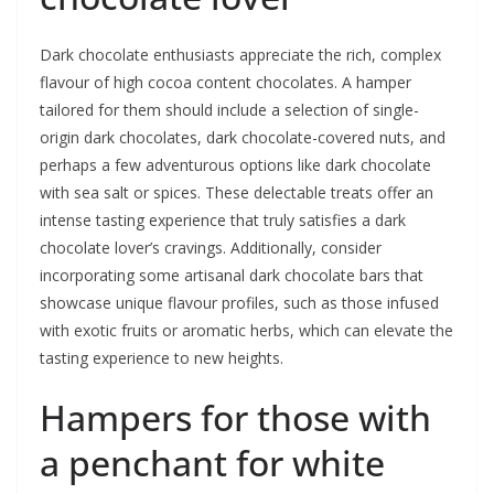
Dark chocolate enthusiasts appreciate the rich, complex
flavour of high cocoa content chocolates. A hamper
tailored for them should include a selection of single-
origin dark chocolates, dark chocolate-covered nuts, and
perhaps a few adventurous options like dark chocolate
with sea salt or spices. These delectable treats offer an
intense tasting experience that truly satisfies a dark
chocolate lover’s cravings. Additionally, consider
incorporating some artisanal dark chocolate bars that
showcase unique flavour profiles, such as those infused
with exotic fruits or aromatic herbs, which can elevate the
tasting experience to new heights.
Hampers for those with
a penchant for white