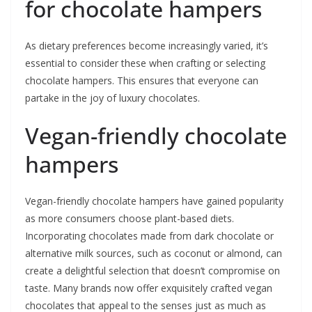
for chocolate hampers
As dietary preferences become increasingly varied, it’s
essential to consider these when crafting or selecting
chocolate hampers. This ensures that everyone can
partake in the joy of luxury chocolates.
Vegan-friendly chocolate
hampers
Vegan-friendly chocolate hampers have gained popularity
as more consumers choose plant-based diets.
Incorporating chocolates made from dark chocolate or
alternative milk sources, such as coconut or almond, can
create a delightful selection that doesn’t compromise on
taste. Many brands now offer exquisitely crafted vegan
chocolates that appeal to the senses just as much as