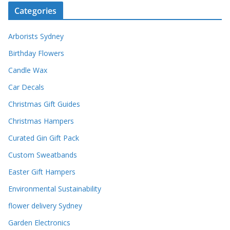
Categories
Arborists Sydney
Birthday Flowers
Candle Wax
Car Decals
Christmas Gift Guides
Christmas Hampers
Curated Gin Gift Pack
Custom Sweatbands
Easter Gift Hampers
Environmental Sustainability
flower delivery Sydney
Garden Electronics