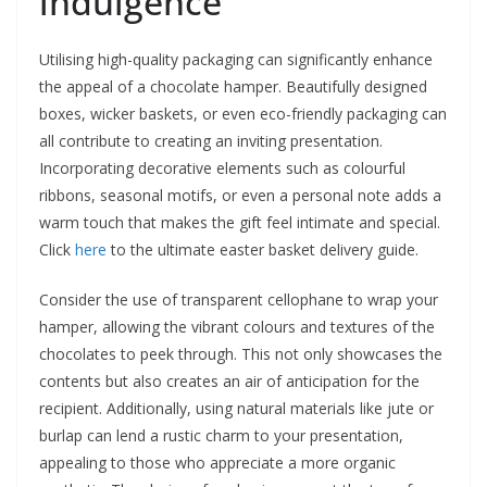
indulgence
Utilising high-quality packaging can significantly enhance
the appeal of a chocolate hamper. Beautifully designed
boxes, wicker baskets, or even eco-friendly packaging can
all contribute to creating an inviting presentation.
Incorporating decorative elements such as colourful
ribbons, seasonal motifs, or even a personal note adds a
warm touch that makes the gift feel intimate and special.
Click
here
to the ultimate easter basket delivery guide.
Consider the use of transparent cellophane to wrap your
hamper, allowing the vibrant colours and textures of the
chocolates to peek through. This not only showcases the
contents but also creates an air of anticipation for the
recipient. Additionally, using natural materials like jute or
burlap can lend a rustic charm to your presentation,
appealing to those who appreciate a more organic