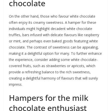
chocolate
On the other hand, those who favour white chocolate
often enjoy its creamy sweetness. A hamper for these
individuals might highlight decadent white chocolate
truffles, bars infused with delicate flavours like raspberry
or mint, and perhaps even baked goods featuring white
chocolate. The contrast of sweetness can be appealing,
making it a delightful option for many. To further enhance
the experience, consider adding some white chocolate-
covered fruits, such as strawberries or apricots, which
provide a refreshing balance to the rich sweetness,
creating a delightful harmony of flavours that will surely
impress.
Hampers for the milk
chocolate enthusiast