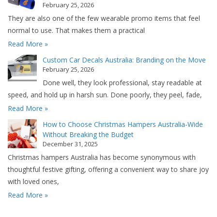
February 25, 2026
They are also one of the few wearable promo items that feel
normal to use. That makes them a practical
Read More »
Custom Car Decals Australia: Branding on the Move
February 25, 2026
Done well, they look professional, stay readable at
speed, and hold up in harsh sun. Done poorly, they peel, fade,
Read More »
How to Choose Christmas Hampers Australia-Wide
Without Breaking the Budget
December 31, 2025
Christmas hampers Australia has become synonymous with
thoughtful festive gifting, offering a convenient way to share joy
with loved ones,
Read More »