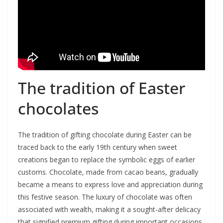
The tradition of Easter
chocolates
The tradition of gifting chocolate during Easter can be
traced back to the early 19th century when sweet
creations began to replace the symbolic eggs of earlier
customs. Chocolate, made from cacao beans, gradually
became a means to express love and appreciation during
this festive season. The luxury of chocolate was often
associated with wealth, making it a sought-after delicacy
that signified premium gifting during important occasions,