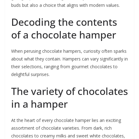
buds but also a choice that aligns with modern values.
Decoding the contents
of a chocolate hamper
When perusing chocolate hampers, curiosity often sparks
about what they contain. Hampers can vary significantly in
their selections, ranging from gourmet chocolates to
delightful surprises.
The variety of chocolates
in a hamper
At the heart of every chocolate hamper lies an exciting
assortment of chocolate varieties. From dark, rich
chocolates to creamy milks and sweet white chocolates,