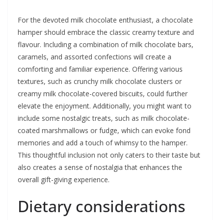
For the devoted milk chocolate enthusiast, a chocolate
hamper should embrace the classic creamy texture and
flavour. Including a combination of milk chocolate bars,
caramels, and assorted confections will create a
comforting and familiar experience. Offering various
textures, such as crunchy milk chocolate clusters or
creamy milk chocolate-covered biscuits, could further
elevate the enjoyment. Additionally, you might want to
include some nostalgic treats, such as milk chocolate-
coated marshmallows or fudge, which can evoke fond
memories and add a touch of whimsy to the hamper.
This thoughtful inclusion not only caters to their taste but
also creates a sense of nostalgia that enhances the
overall gift-giving experience.
Dietary considerations