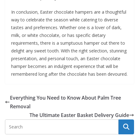
In conclusion, Easter chocolate hampers are a thoughtful
way to celebrate the season while catering to diverse
tastes and preferences. Whether one is a lover of dark,
milk, or white chocolate, or has specific dietary
requirements, there is a sumptuous hamper out there to
delight any sweet tooth. With the right selection, stunning
presentation, and personal touch, an Easter chocolate
hamper becomes an indulgent experience that will be
remembered long after the chocolate has been devoured.
Everything You Need to Know About Palm Tree
Removal
The Ultimate Easter Basket Delivery Guide