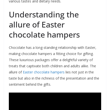
various tastes and dietary needs.
Understanding the
allure of Easter
chocolate hampers
Chocolate has a long-standing relationship with Easter,
making chocolate hampers a fitting choice for gifting.
These luxurious packages offer a delightful variety of
treats that captivate both children and adults alike. The
allure of
Easter chocolate hampers
lies not just in the
taste but also in the richness of the presentation and the
sentiment behind the gifts.