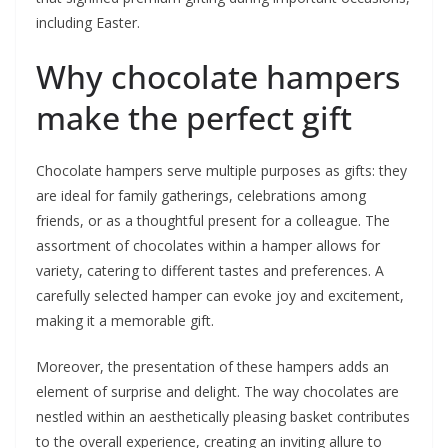
including Easter.
Why chocolate hampers
make the perfect gift
Chocolate hampers serve multiple purposes as gifts: they
are ideal for family gatherings, celebrations among
friends, or as a thoughtful present for a colleague. The
assortment of chocolates within a hamper allows for
variety, catering to different tastes and preferences. A
carefully selected hamper can evoke joy and excitement,
making it a memorable gift.
Moreover, the presentation of these hampers adds an
element of surprise and delight. The way chocolates are
nestled within an aesthetically pleasing basket contributes
to the overall experience, creating an inviting allure to