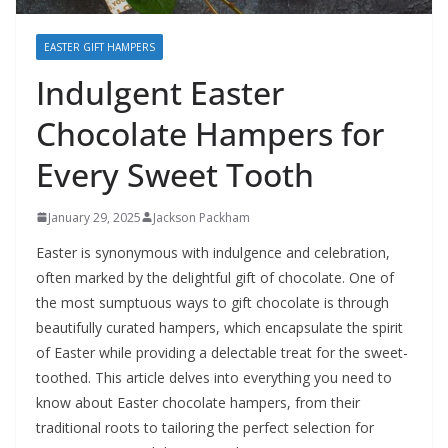
EASTER GIFT HAMPERS
Indulgent Easter
Chocolate Hampers for
Every Sweet Tooth
January 29, 2025
Jackson Packham
Easter is synonymous with indulgence and celebration,
often marked by the delightful gift of chocolate. One of
the most sumptuous ways to gift chocolate is through
beautifully curated hampers, which encapsulate the spirit
of Easter while providing a delectable treat for the sweet-
toothed. This article delves into everything you need to
know about Easter chocolate hampers, from their
traditional roots to tailoring the perfect selection for