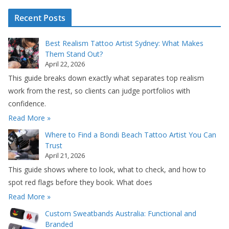
Recent Posts
Best Realism Tattoo Artist Sydney: What Makes
Them Stand Out?
April 22, 2026
This guide breaks down exactly what separates top realism
work from the rest, so clients can judge portfolios with
confidence.
Read More »
Where to Find a Bondi Beach Tattoo Artist You Can
Trust
April 21, 2026
This guide shows where to look, what to check, and how to
spot red flags before they book. What does
Read More »
Custom Sweatbands Australia: Functional and
Branded