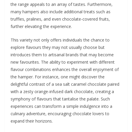
the range appeals to an array of tastes. Furthermore,
many hampers also include additional treats such as
truffles, pralines, and even chocolate-covered fruits,
further elevating the experience.
This variety not only offers individuals the chance to
explore flavours they may not usually choose but
introduces them to artisanal brands that may become
new favourites. The ability to experiment with different
flavour combinations enhances the overall enjoyment of
the hamper. For instance, one might discover the
delightful contrast of a sea salt caramel chocolate paired
with a zesty orange-infused dark chocolate, creating a
symphony of flavours that tantalise the palate. Such
experiences can transform a simple indulgence into a
culinary adventure, encouraging chocolate lovers to
expand their horizons.