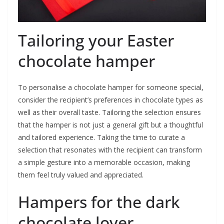
Tailoring your Easter
chocolate hamper
To personalise a chocolate hamper for someone special,
consider the recipient’s preferences in chocolate types as
well as their overall taste. Tailoring the selection ensures
that the hamper is not just a general gift but a thoughtful
and tailored experience. Taking the time to curate a
selection that resonates with the recipient can transform
a simple gesture into a memorable occasion, making
them feel truly valued and appreciated.
Hampers for the dark
chocolate lover