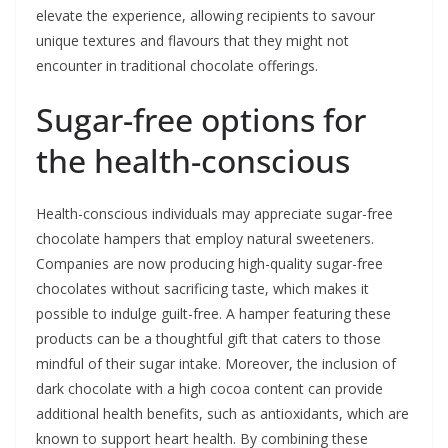
elevate the experience, allowing recipients to savour
unique textures and flavours that they might not
encounter in traditional chocolate offerings.
Sugar-free options for
the health-conscious
Health-conscious individuals may appreciate sugar-free
chocolate hampers that employ natural sweeteners.
Companies are now producing high-quality sugar-free
chocolates without sacrificing taste, which makes it
possible to indulge guilt-free. A hamper featuring these
products can be a thoughtful gift that caters to those
mindful of their sugar intake. Moreover, the inclusion of
dark chocolate with a high cocoa content can provide
additional health benefits, such as antioxidants, which are
known to support heart health. By combining these