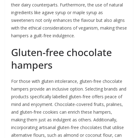
their dairy counterparts. Furthermore, the use of natural
ingredients like agave syrup or maple syrup as
sweeteners not only enhances the flavour but also aligns
with the ethical considerations of veganism, making these
hampers a guilt-free indulgence.
Gluten-free chocolate
hampers
For those with gluten intolerance, gluten-free chocolate
hampers provide an inclusive option. Selecting brands and
products specifically labelled gluten-free offers peace of
mind and enjoyment. Chocolate-covered fruits, pralines,
and gluten-free cookies can enrich these hampers,
making them just as indulgent as others. Additionally,
incorporating artisanal gluten-free chocolates that utilise
alternative flours, such as almond or coconut flour, can