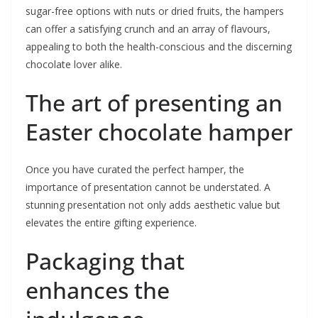
sugar-free options with nuts or dried fruits, the hampers
can offer a satisfying crunch and an array of flavours,
appealing to both the health-conscious and the discerning
chocolate lover alike.
The art of presenting an
Easter chocolate hamper
Once you have curated the perfect hamper, the
importance of presentation cannot be understated. A
stunning presentation not only adds aesthetic value but
elevates the entire gifting experience.
Packaging that
enhances the