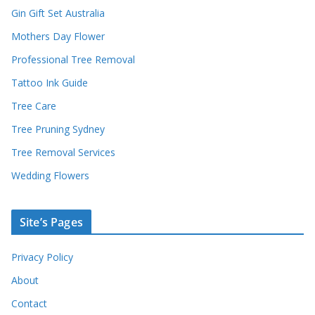
Gin Gift Set Australia
Mothers Day Flower
Professional Tree Removal
Tattoo Ink Guide
Tree Care
Tree Pruning Sydney
Tree Removal Services
Wedding Flowers
Site’s Pages
Privacy Policy
About
Contact