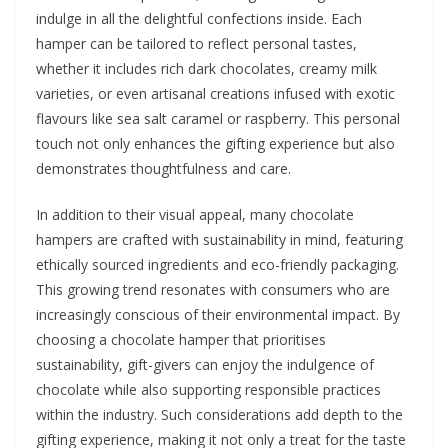
indulge in all the delightful confections inside. Each
hamper can be tailored to reflect personal tastes,
whether it includes rich dark chocolates, creamy milk
varieties, or even artisanal creations infused with exotic
flavours like sea salt caramel or raspberry. This personal
touch not only enhances the gifting experience but also
demonstrates thoughtfulness and care.
In addition to their visual appeal, many chocolate
hampers are crafted with sustainability in mind, featuring
ethically sourced ingredients and eco-friendly packaging.
This growing trend resonates with consumers who are
increasingly conscious of their environmental impact. By
choosing a chocolate hamper that prioritises
sustainability, gift-givers can enjoy the indulgence of
chocolate while also supporting responsible practices
within the industry. Such considerations add depth to the
gifting experience, making it not only a treat for the taste