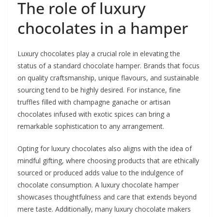
The role of luxury
chocolates in a hamper
Luxury chocolates play a crucial role in elevating the
status of a standard chocolate hamper. Brands that focus
on quality craftsmanship, unique flavours, and sustainable
sourcing tend to be highly desired. For instance, fine
truffles filled with champagne ganache or artisan
chocolates infused with exotic spices can bring a
remarkable sophistication to any arrangement.
Opting for luxury chocolates also aligns with the idea of
mindful gifting, where choosing products that are ethically
sourced or produced adds value to the indulgence of
chocolate consumption. A luxury chocolate hamper
showcases thoughtfulness and care that extends beyond
mere taste. Additionally, many luxury chocolate makers