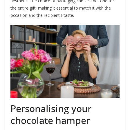
aesthetic. The choice of packaging can set the tone for
the entire gift, making it essential to match it with the
occasion and the recipient’s taste.
Personalising your
chocolate hamper