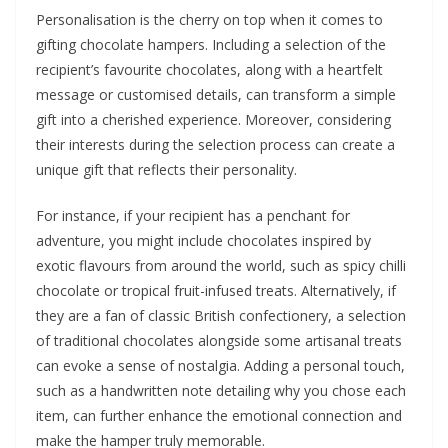
Personalisation is the cherry on top when it comes to
gifting chocolate hampers. Including a selection of the
recipient’s favourite chocolates, along with a heartfelt
message or customised details, can transform a simple
gift into a cherished experience. Moreover, considering
their interests during the selection process can create a
unique gift that reflects their personality.
For instance, if your recipient has a penchant for
adventure, you might include chocolates inspired by
exotic flavours from around the world, such as spicy chilli
chocolate or tropical fruit-infused treats. Alternatively, if
they are a fan of classic British confectionery, a selection
of traditional chocolates alongside some artisanal treats
can evoke a sense of nostalgia. Adding a personal touch,
such as a handwritten note detailing why you chose each
item, can further enhance the emotional connection and
make the hamper truly memorable.