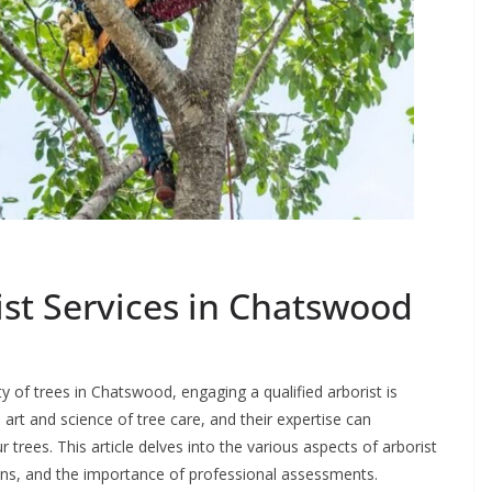
st Services in Chatswood
 of trees in Chatswood, engaging a qualified arborist is
e art and science of tree care, and their expertise can
ur trees. This article delves into the various aspects of arborist
ions, and the importance of professional assessments.