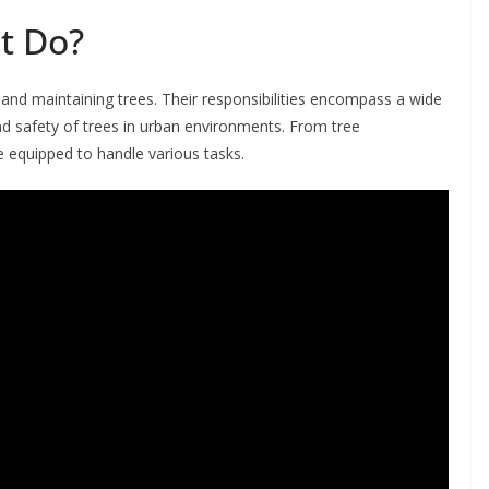
t Do?
 and maintaining trees. Their responsibilities encompass a wide
nd safety of trees in urban environments. From tree
 equipped to handle various tasks.