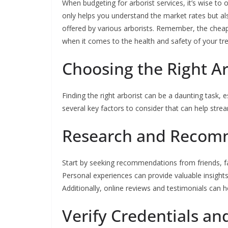
When budgeting for arborist services, it’s wise to 
only helps you understand the market rates but als
offered by various arborists. Remember, the cheap
when it comes to the health and safety of your tre
Choosing the Right A
Finding the right arborist can be a daunting task, 
several key factors to consider that can help stre
Research and Recom
Start by seeking recommendations from friends, fa
Personal experiences can provide valuable insights 
Additionally, online reviews and testimonials can h
Verify Credentials an