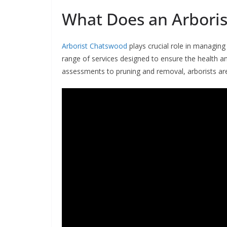
What Does an Arboris
Arborist Chatswood
plays crucial role in managing
range of services designed to ensure the health a
assessments to pruning and removal, arborists are