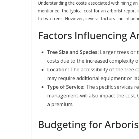
Understanding the costs associated with hiring an a
mentioned, the typical cost for an arborist repor
to two trees. However, several factors can influenc
Factors Influencing A
Tree Size and Species:
Larger trees or t
costs due to the increased complexity o
Location:
The accessibility of the tree c
may require additional equipment or lab
Type of Service:
The specific services r
management-will also impact the cost
a premium.
Budgeting for Arboris