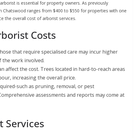
rborist is essential for property owners. As previously
t in Chatswood ranges from $400 to $550 for properties with one
e the overall cost of arborist services.
rborist Costs
hose that require specialised care may incur higher
f the work involved.
an affect the cost. Trees located in hard-to-reach areas
our, increasing the overall price.
equired-such as pruning, removal, or pest
. Comprehensive assessments and reports may come at
t Services