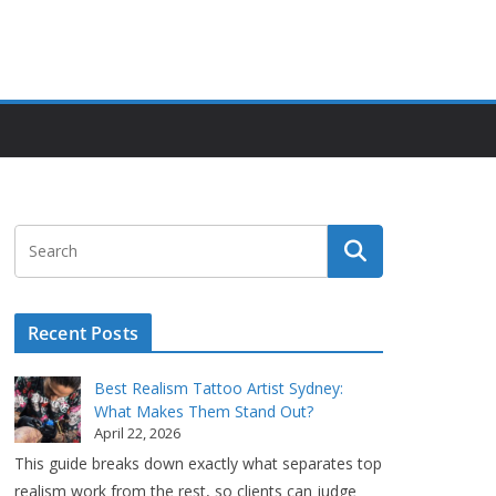
Recent Posts
Best Realism Tattoo Artist Sydney:
What Makes Them Stand Out?
April 22, 2026
This guide breaks down exactly what separates top
realism work from the rest, so clients can judge