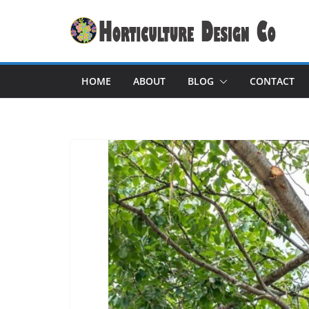
Skip
to
content
HOME
ABOUT
BLOG
CONTACT