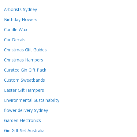
Arborists Sydney
Birthday Flowers
Candle Wax
Car Decals
Christmas Gift Guides
Christmas Hampers
Curated Gin Gift Pack
Custom Sweatbands
Easter Gift Hampers
Environmental Sustainability
flower delivery Sydney
Garden Electronics
Gin Gift Set Australia