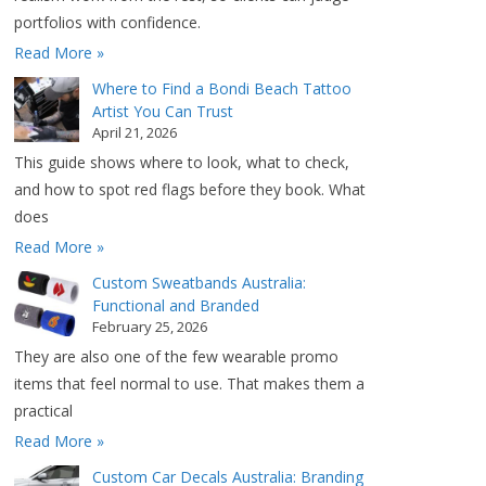
portfolios with confidence.
Read More »
Where to Find a Bondi Beach Tattoo
Artist You Can Trust
April 21, 2026
This guide shows where to look, what to check,
and how to spot red flags before they book. What
does
Read More »
Custom Sweatbands Australia:
Functional and Branded
February 25, 2026
They are also one of the few wearable promo
items that feel normal to use. That makes them a
practical
Read More »
Custom Car Decals Australia: Branding