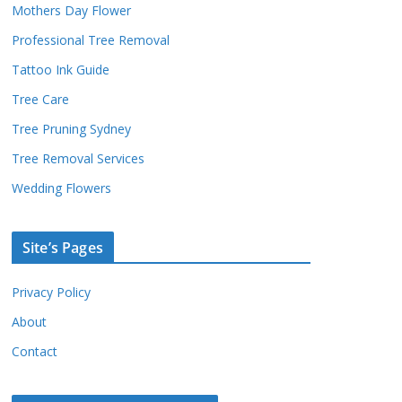
Mothers Day Flower
Professional Tree Removal
Tattoo Ink Guide
Tree Care
Tree Pruning Sydney
Tree Removal Services
Wedding Flowers
Site’s Pages
Privacy Policy
About
Contact