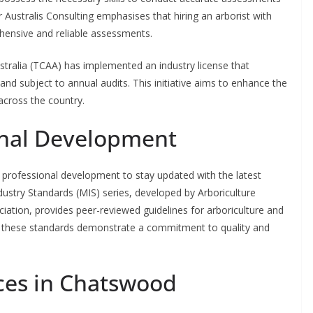
r Australis Consulting emphasises that hiring an arborist with
rehensive and reliable assessments.
tralia (TCAA) has implemented an industry license that
 and subject to annual audits. This initiative aims to enhance the
 across the country.
onal Development
 professional development to stay updated with the latest
ustry Standards (MIS) series, developed by Arboriculture
iation, provides peer-reviewed guidelines for arboriculture and
 these standards demonstrate a commitment to quality and
ices in Chatswood