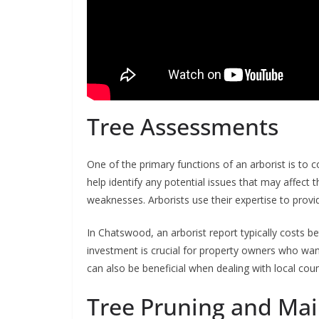
Tree Assessments
One of the primary functions of an arborist is t
help identify any potential issues that may affect t
weaknesses. Arborists use their expertise to prov
In Chatswood, an arborist report typically costs 
investment is crucial for property owners who want
can also be beneficial when dealing with local coun
Tree Pruning and Ma