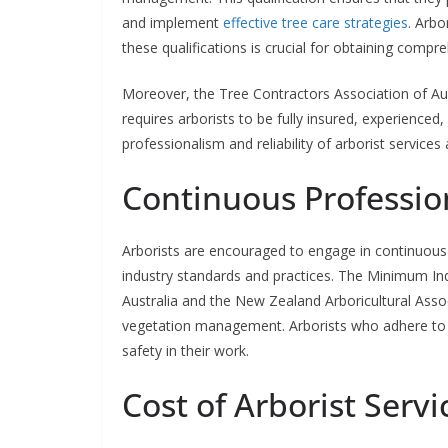
and implement
effective tree care strategies
. Arbo
these qualifications is crucial for obtaining comp
Moreover, the Tree Contractors Association of Aus
requires arborists to be fully insured, experienced,
professionalism and reliability of arborist services
Continuous Professi
Arborists are encouraged to engage in continuous
industry standards and practices. The Minimum Ind
Australia and the New Zealand Arboricultural Assoc
vegetation management. Arborists who adhere to
safety in their work.
Cost of Arborist Serv