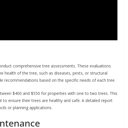
o conduct comprehensive tree assessments. These evaluations
he health of the tree, such as diseases, pests, or structural
ide recommendations based on the specific needs of each tree.
between $400 and $550 for properties with one to two trees. This
 to ensure their trees are healthy and safe. A detailed report
cils or planning applications.
intenance