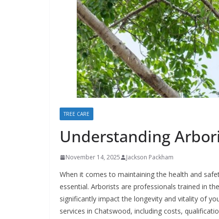
TREE CARE
Understanding Arbori
November 14, 2025
Jackson Packham
When it comes to maintaining the health and safety
essential. Arborists are professionals trained in th
significantly impact the longevity and vitality of yo
services in Chatswood, including costs, qualificat