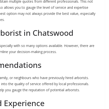
obtain multiple quotes from different professionals. This not
o allows you to gauge the level of service and expertise
est option may not always provide the best value, especially
es.
rborist in Chatswood
especially with so many options available. However, there are
amline your decision-making process.
mendations
mily, or neighbours who have previously hired arborists.
into the quality of service offered by local professionals.
elp you gauge the reputation of potential arborists.
d Experience