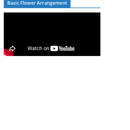
Basic Flower Arrangement