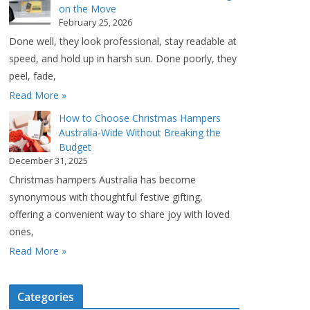
on the Move
February 25, 2026
Done well, they look professional, stay readable at
speed, and hold up in harsh sun. Done poorly, they
peel, fade,
Read More »
How to Choose Christmas Hampers
Australia-Wide Without Breaking the
Budget
December 31, 2025
Christmas hampers Australia has become
synonymous with thoughtful festive gifting,
offering a convenient way to share joy with loved
ones,
Read More »
Categories