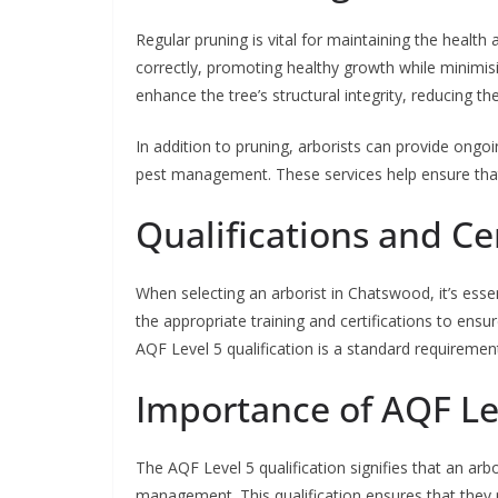
Regular pruning is vital for maintaining the health 
correctly, promoting healthy growth while minimisi
enhance the tree’s structural integrity, reducing t
In addition to pruning, arborists can provide ongoi
pest management. These services help ensure that
Qualifications and Cer
When selecting an arborist in Chatswood, it’s essen
the appropriate training and certifications to ensur
AQF Level 5 qualification is a standard requirement
Importance of AQF Lev
The AQF Level 5 qualification signifies that an arb
management. This qualification ensures that they