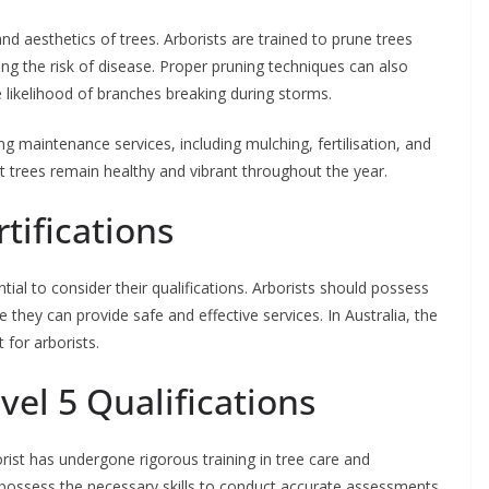
and aesthetics of trees. Arborists are trained to prune trees
ng the risk of disease. Proper pruning techniques can also
he likelihood of branches breaking during storms.
ng maintenance services, including mulching, fertilisation, and
 trees remain healthy and vibrant throughout the year.
tifications
tial to consider their qualifications. Arborists should possess
e they can provide safe and effective services. In Australia, the
 for arborists.
el 5 Qualifications
orist has undergone rigorous training in tree care and
 possess the necessary skills to conduct accurate assessments